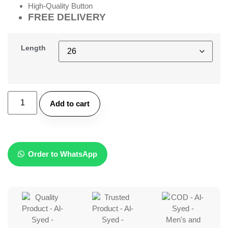
High-Quality Button
FREE DELIVERY
Length
Add to cart
Order to WhatsApp