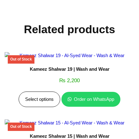
Related products
Kameez Shalwar 19 | Wash and Wear
₨
2,200
Select options
Order on WhatsApp
Kameez Shalwar 15 | Wash and Wear