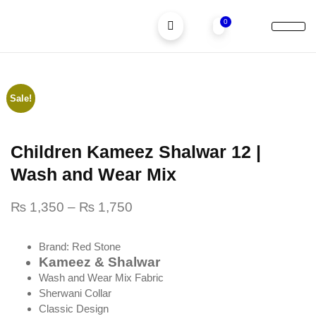
0
Children Suits
Men Suits
Sale!
Children Kameez Shalwar 12 |
Wash and Wear Mix
₨
1,350
–
₨
1,750
Brand: Red Stone
Kameez & Shalwar
Wash and Wear Mix Fabric
Sherwani Collar
Classic Design