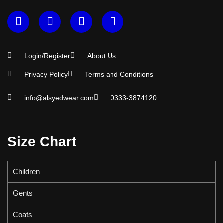
Login/Register
About Us
Privacy Policy
Terms and Conditions
info@alsyedwear.com
0333-3874120
Size Chart
Children
Gents
Coats