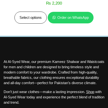
₨
2,200
Select options
Order on WhatsApp
At Al-Syed Wear, our premium Kameez Shalwar and Waistcoats
for men and children are designed to bring timeless style and
modern comfort to your wardrobe. Crafted from high-quality,
breathable fabrics, our clothing ensures exceptional durability
and all-day comfort—perfect for Pakistan’s diverse climate.
Don’t just wear clothes—make a lasting impression.
Shop
with
Al-Syed Wear today and experience the perfect blend of tradition
and trend.