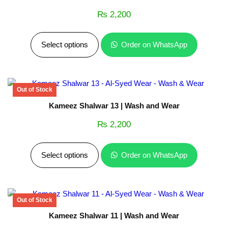
₨
2,200
Select options
Order on WhatsApp
Kameez Shalwar 13 | Wash and Wear
₨
2,200
Select options
Order on WhatsApp
Kameez Shalwar 11 | Wash and Wear