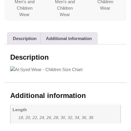
Description
Additional information
Description
Additional information
Length
18, 20, 22, 24, 26, 28, 30, 32, 34, 36, 38