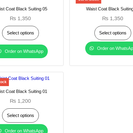
st Coat Black Suiting 05
Waist Coat Black Suitin
₨
1,350
₨
1,350
Select options
Select options
Order on WhatsA
Order on WhatsApp
st Coat Black Suiting 01
₨
1,200
Select options
Order on WhatsApp