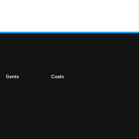
Gents
Coats