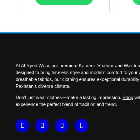
At Al-Syed Wear, our premium Kameez Shalwar and Waistcoa
designed to bring timeless style and modern comfort to your w
breathable fabrics, our clothing ensures exceptional durabilit
Pakistan’s diverse climate.
Don’t just wear clothes—make a lasting impression.
Shop
wit
experience the perfect blend of tradition and trend.