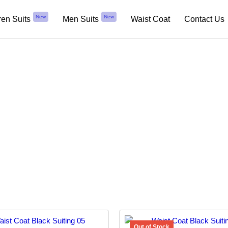
New
New
ren Suits
Men Suits
Waist Coat
Contact Us
Black Suiting