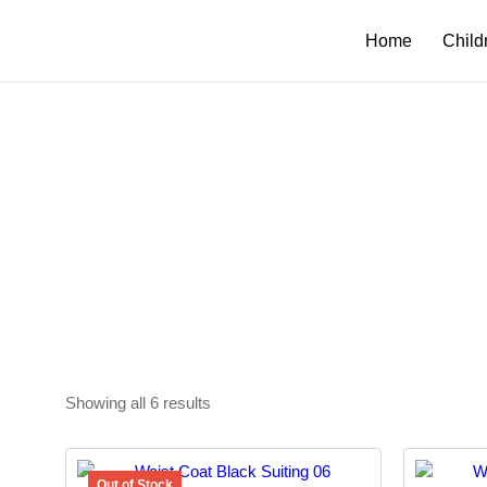
Home
Child
Showing all 6 results