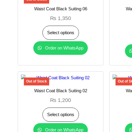
Waist Coat Black Suiting 06
Wai
₨
1,350
Select options
Order on WhatsApp
Waist Coat Black Suiting 02
Wai
₨
1,200
Select options
Order on WhatsApp