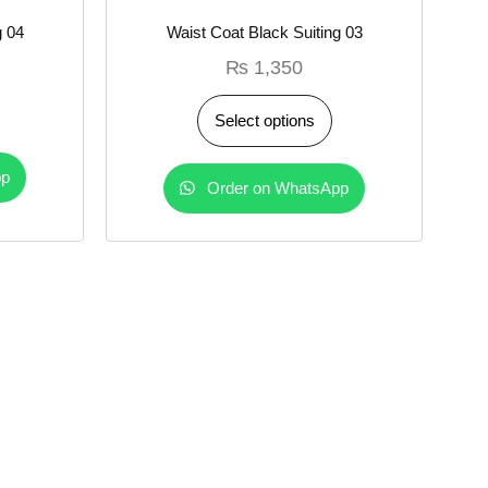
g 04
Waist Coat Black Suiting 03
₨
1,350
Select options
pp
Order on WhatsApp