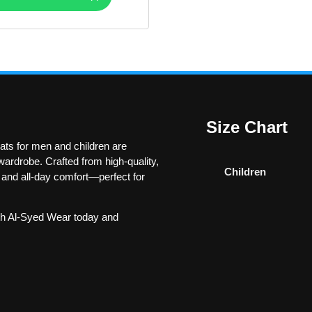
Size Chart
ts for men and children are
ardrobe. Crafted from high-quality,
Children
y and all-day comfort—perfect for
h Al-Syed Wear today and